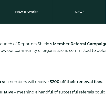
How It Works
News
launch of Reporters Shield’s
Member Referral Campaig
grow our community of organisations committed to defen
rral
, members will receive
$200 off their renewal fees
.
lative
– meaning a handful of successful referrals could 