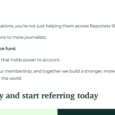
ations, you’re not just helping them access Reporters Shi
ns to more journalists.
ce fund
.
 that holds power to account.
our membership, and together we build a stronger, more r
the world.
y and start referring today