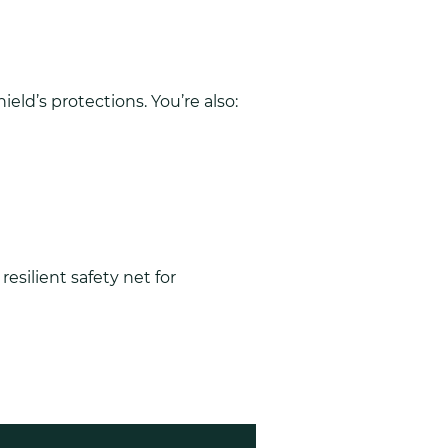
eld’s protections. You’re also:
esilient safety net for