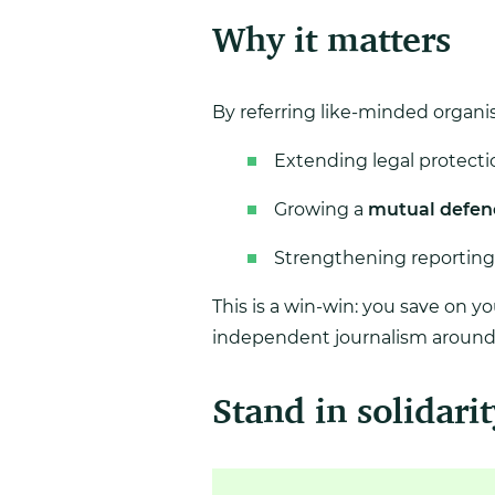
Why it matters
By referring like-minded organis
Extending legal protectio
Growing a
mutual defen
Strengthening reporting
This is a win-win: you save on y
independent journalism around 
Stand in solidarit