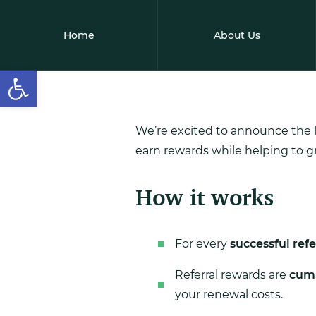
Home
About Us
Open toolbar
We’re excited to announce the 
earn rewards while helping to 
How it works
For every
successful refe
Referral rewards are
cumu
your renewal costs.