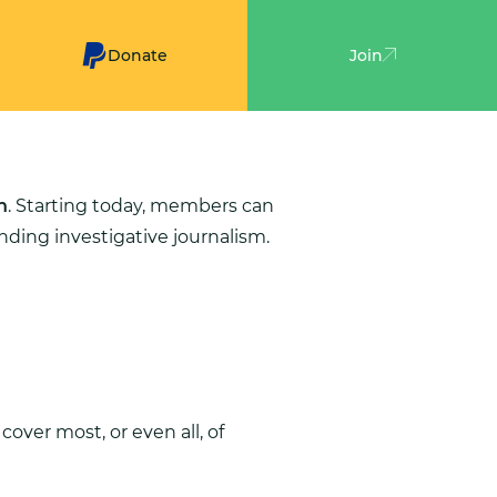
Donate
Join
n
. Starting today, members can
ding investigative journalism.
cover most, or even all, of