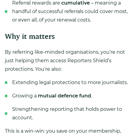
Referral rewards are
cumulative
– meaning a
handful of successful referrals could cover most,
or even all, of your renewal costs.
Why it matters
By referring like-minded organisations, you’re not
just helping them access Reporters Shield’s
protections. You’re also:
Extending legal protections to more journalists.
Growing a
mutual defence fund
.
Strengthening reporting that holds power to
account.
This is a win-win: you save on your membership,