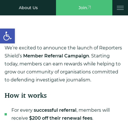
About Us
Join
Open toolbar
We’re excited to announce the launch of Reporters
Shield’s
Member Referral Campaign
. Starting
today, members can earn rewards while helping to
grow our community of organisations committed
to defending investigative journalism.
How it works
For every
successful referral
, members will
receive
$200 off their renewal fees
.