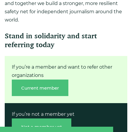
and together we build a stronger, more resilient
safety net for independent journalism around the
world.
Stand in solidarity and start
referring today
If you’re a member and want to refer other
organizations
Current member
If you’re not a member yet
Not a member yet